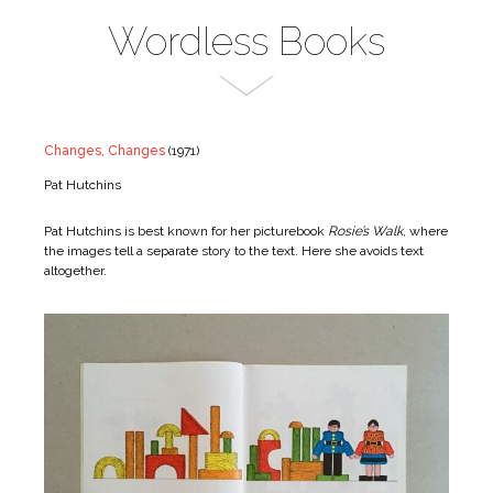
Wordless Books
Changes, Changes
(1971)
Pat Hutchins
Pat Hutchins is best known for her picturebook
Rosie’s Walk
, where
the images tell a separate story to the text. Here she avoids text
altogether.