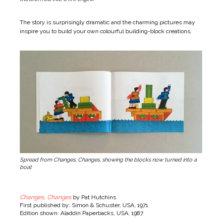
The story is surprisingly dramatic and the charming pictures may
inspire you to build your own colourful building-block creations.
Spread from Changes, Changes, showing the blocks now turned into a
boat
Changes, Changes
by Pat Hutchins
First published by: Simon & Schuster, USA, 1971
Edition shown: Aladdin Paperbacks, USA, 1987