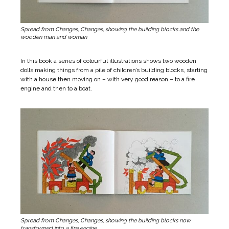
Spread from Changes, Changes, showing the building blocks and the
wooden man and woman
In this book a series of colourful illustrations shows two wooden
dolls making things from a pile of children’s building blocks, starting
with a house then moving on – with very good reason – to a fire
engine and then to a boat.
Spread from Changes, Changes, showing the building blocks now
transformed into a fire engine