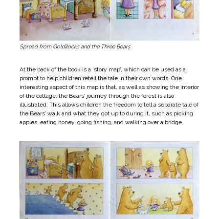
Spread from Goldilocks and the Three Bears
At the back of the book is a ‘story map’, which can be used as a
prompt to help children retell the tale in their own words. One
interesting aspect of this map is that, as well as showing the interior
of the cottage, the Bears’ journey through the forest is also
illustrated. This allows children the freedom to tell a separate tale of
the Bears’ walk and what they got up to during it, such as picking
apples, eating honey, going fishing, and walking over a bridge.