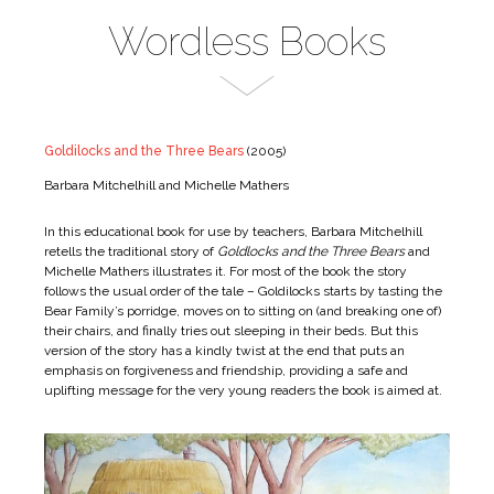
Wordless Books
Goldilocks and the Three Bears
(2005)
Barbara Mitchelhill and Michelle Mathers
In this educational book for use by teachers, Barbara Mitchelhill
retells the traditional story of
Goldlocks and the Three Bears
and
Michelle Mathers illustrates it. For most of the book the story
follows the usual order of the tale – Goldilocks starts by tasting the
Bear Family’s porridge, moves on to sitting on (and breaking one of)
their chairs, and finally tries out sleeping in their beds. But this
version of the story has a kindly twist at the end that puts an
emphasis on forgiveness and friendship, providing a safe and
uplifting message for the very young readers the book is aimed at.