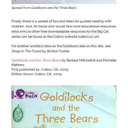
Spread from Goldilocks and the Three Bears
Finally there is a spread of tips and ideas for guided reading with
children. And, for those who would like more educational resources,
extra links to other free downloadable resources for the Big Cat
series can be found on the Collins website (
collins.co.uk
).
For another wordless take on the Goldilocks tale on this site, see
Deep In The Forest
by Brinton Turkle.
Goldilocks and the Three Bears
by Barbara Mitchelhill and Michelle
Mathers
First published by: Collins, UK, 2005
Edition shown: Collins, UK, 2005