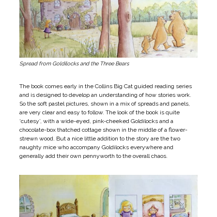
Spread from Goldilocks and the Three Bears
The book comes early in the Collins Big Cat guided reading series
and is designed to develop an understanding of how stories work.
So the soft pastel pictures, shown in a mix of spreads and panels,
are very clear and easy to follow. The look of the book is quite
‘cutesy’, with a wide-eyed, pink-cheeked Goldilocks and a
chocolate-box thatched cottage shown in the middle of a flower-
strewn wood. But a nice little addition to the story are the two
naughty mice who accompany Goldilocks everywhere and
generally add their own pennyworth to the overall chaos.