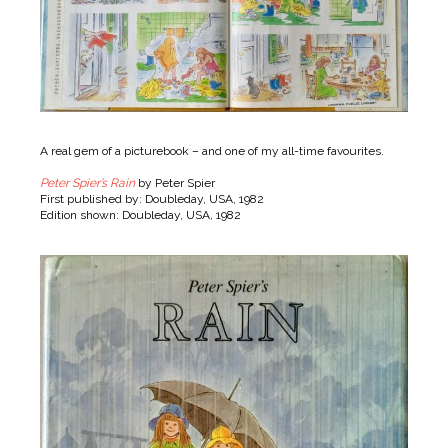
A real gem of a picturebook – and one of my all-time favourites.
Peter Spier’s Rain
by Peter Spier
First published by: Doubleday, USA, 1982
Edition shown: Doubleday, USA, 1982