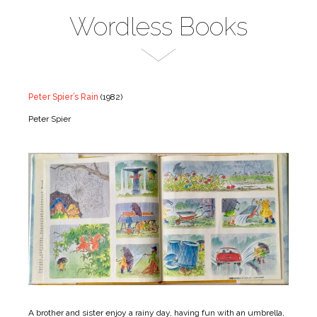
Wordless Books
Peter Spier’s Rain
(1982)
Peter Spier
A brother and sister enjoy a rainy day, having fun with an umbrella,