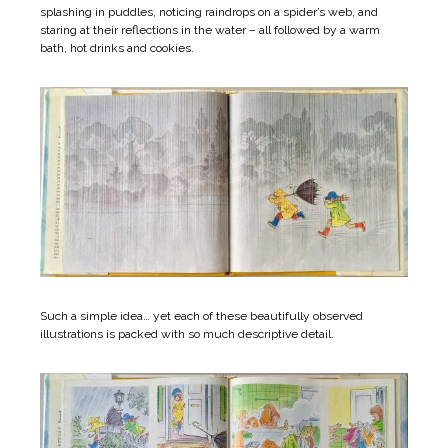
splashing in puddles, noticing raindrops on a spider’s web, and
staring at their reflections in the water – all followed by a warm
bath, hot drinks and cookies.
Such a simple idea… yet each of these beautifully observed
illustrations is packed with so much descriptive detail.