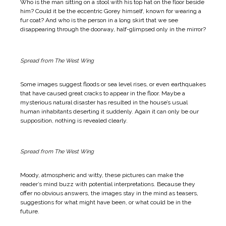
Who is the man sitting on a stool with his top hat on the floor beside
him? Could it be the eccentric Gorey himself, known for wearing a
fur coat? And who is the person in a long skirt that we see
disappearing through the doorway, half-glimpsed only in the mirror?
Spread from The West Wing
Some images suggest floods or sea level rises, or even earthquakes
that have caused great cracks to appear in the floor. Maybe a
mysterious natural disaster has resulted in the house’s usual
human inhabitants deserting it suddenly. Again it can only be our
supposition, nothing is revealed clearly.
Spread from The West Wing
Moody, atmospheric and witty, these pictures can make the
reader’s mind buzz with potential interpretations. Because they
offer no obvious answers, the images stay in the mind as teasers,
suggestions for what might have been, or what could be in the
future.