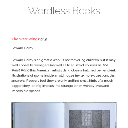
Wordless Books
The West Wing
(1963)
Edward Gorey
Edward Gorey’s enigmatic work is not for young children but it may
well appeal to teenagers (as well as to adults of course). In
The
West Wing
this American artist’s dark, closely hatched pen-and-ink
illustrations of rooms inside an old house invite more questions than
answers. Readers feel they are only getting small hints of a much
bigger story, brief glimpses into strange other-worldly lives and
impossible spaces.