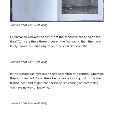
Spread from The West Wing
For instance who are the owners of the shoes we see lying on the
floor? Why are there three shoes on the floor rather than the more
likely two or four, and why have they been abandoned?
Spread from The West Wing
In the picture with two open doors separated by a corridor, where do
the doors lead to? Could there be someone lurking just inside the
further door, and might that person be welcoming or threatening?
We have no way of knowing.
Spread from The West Wing