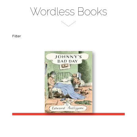
Wordless Books
Filter