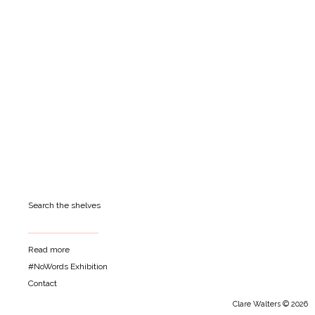
Search the shelves
Read more
#NoWords Exhibition
Contact
Clare Walters © 2026