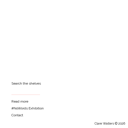
Search the shelves
Read more
#NoWords Exhibition
Contact
Clare Walters © 2026