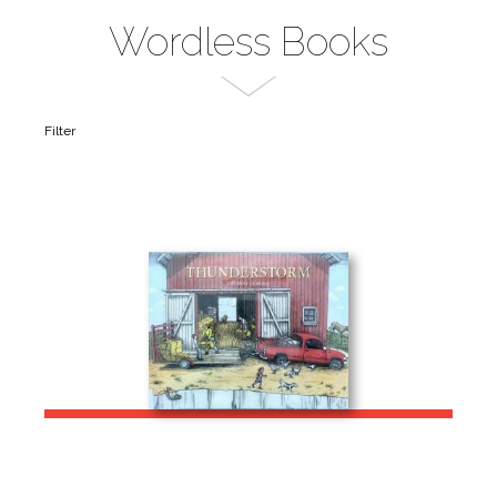
Wordless Books
Filter