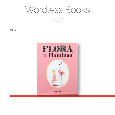
Wordless Books
Filter