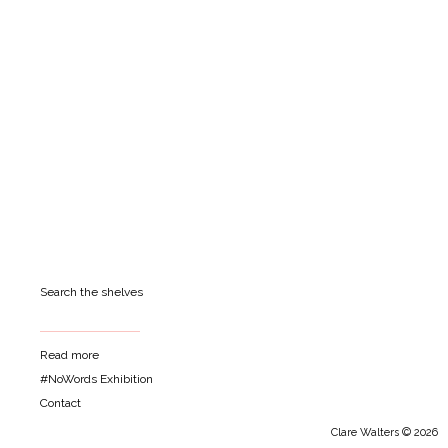
Search the shelves
Read more
#NoWords Exhibition
Contact
Clare Walters © 2026