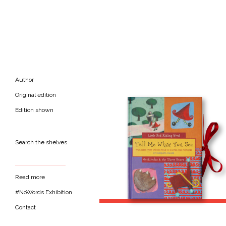
Author
Original edition
Edition shown
Search the shelves
Read more
#NoWords Exhibition
Contact