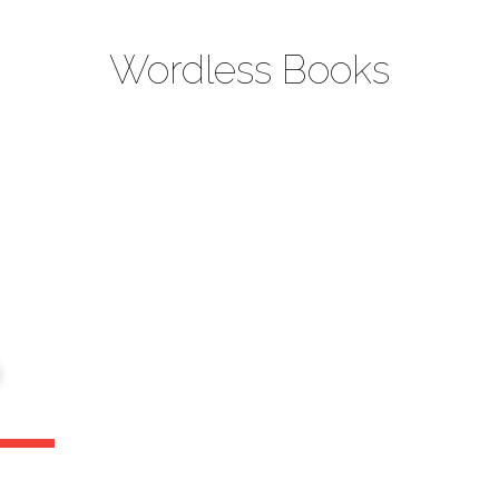
Wordless Books