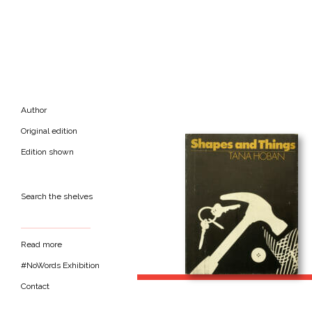
Author
Original edition
Edition shown
Search the shelves
Read more
#NoWords Exhibition
Contact