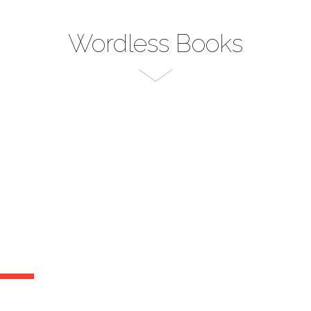
Wordless Books