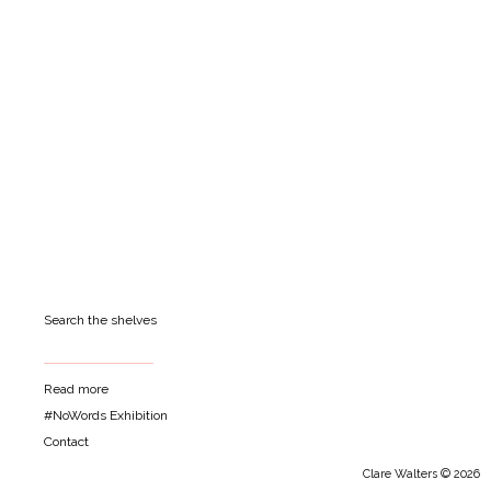
Search the shelves
Read more
#NoWords Exhibition
Contact
Clare Walters © 2026