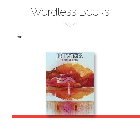
Wordless Books
Filter