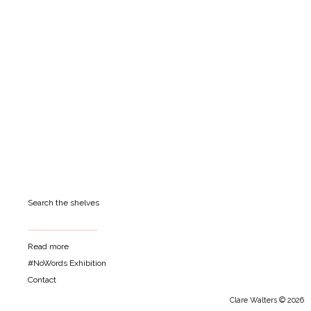
Search the shelves
Read more
#NoWords Exhibition
Contact
Clare Walters © 2026