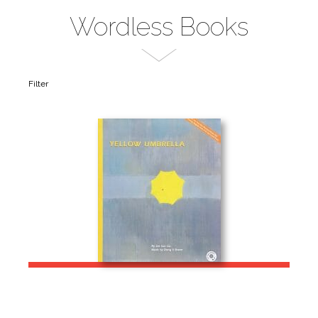
Wordless Books
Filter