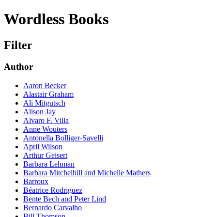
Wordless Books
Filter
Author
Aaron Becker
Alastair Graham
Ali Mitgutsch
Alison Jay
Alvaro F. Villa
Anne Wouters
Antonella Bolliger-Savelli
April Wilson
Arthur Geisert
Barbara Lehman
Barbara Mitchelhill and Michelle Mathers
Barroux
Béatrice Rodriguez
Bente Bech and Peter Lind
Bernardo Carvalho
Bill Thomson