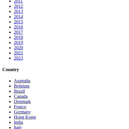
2011
2012
2013
2014
2015
2016
2017
2018
2019
2020
2021
2023
Country
Australia
Belgium
Brazil
Canada
Denmark
France
Germany
Hong Kong
India
Italy