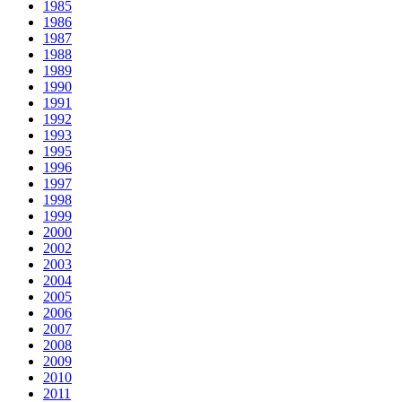
1985
1986
1987
1988
1989
1990
1991
1992
1993
1995
1996
1997
1998
1999
2000
2002
2003
2004
2005
2006
2007
2008
2009
2010
2011