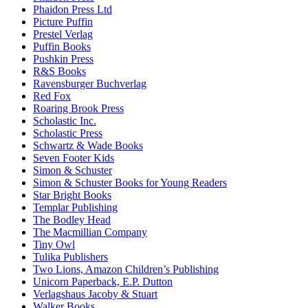
Phaidon Press Ltd
Picture Puffin
Prestel Verlag
Puffin Books
Pushkin Press
R&S Books
Ravensburger Buchverlag
Red Fox
Roaring Brook Press
Scholastic Inc.
Scholastic Press
Schwartz & Wade Books
Seven Footer Kids
Simon & Schuster
Simon & Schuster Books for Young Readers
Star Bright Books
Templar Publishing
The Bodley Head
The Macmillian Company
Tiny Owl
Tulika Publishers
Two Lions, Amazon Children’s Publishing
Unicorn Paperback, E.P. Dutton
Verlagshaus Jacoby & Stuart
Walker Books