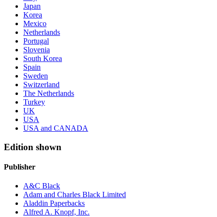
Japan
Korea
Mexico
Netherlands
Portugal
Slovenia
South Korea
Spain
Sweden
Switzerland
The Netherlands
Turkey
UK
USA
USA and CANADA
Edition shown
Publisher
A&C Black
Adam and Charles Black Limited
Aladdin Paperbacks
Alfred A. Knopf, Inc.