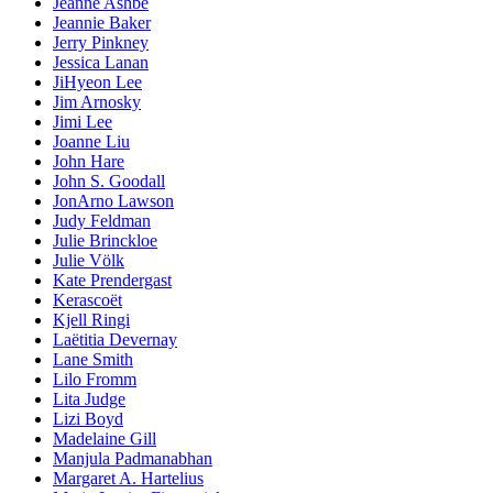
Jeanne Ashbé
Jeannie Baker
Jerry Pinkney
Jessica Lanan
JiHyeon Lee
Jim Arnosky
Jimi Lee
Joanne Liu
John Hare
John S. Goodall
JonArno Lawson
Judy Feldman
Julie Brinckloe
Julie Völk
Kate Prendergast
Kerascoët
Kjell Ringi
Laëtitia Devernay
Lane Smith
Lilo Fromm
Lita Judge
Lizi Boyd
Madelaine Gill
Manjula Padmanabhan
Margaret A. Hartelius