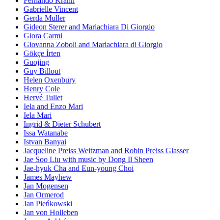
Fernando Krahn
Gabrielle Vincent
Gerda Muller
Gideon Sterer and Mariachiara Di Giorgio
Giora Carmi
Giovanna Zoboli and Mariachiara di Giorgio
Gökçe İrten
Guojing
Guy Billout
Helen Oxenbury
Henry Cole
Hervé Tullet
Iela and Enzo Mari
Iela Mari
Ingrid & Dieter Schubert
Issa Watanabe
Istvan Banyai
Jacqueline Preiss Weitzman and Robin Preiss Glasser
Jae Soo Liu with music by Dong Il Sheen
Jae-hyuk Cha and Eun-young Choi
James Mayhew
Jan Mogensen
Jan Ormerod
Jan Pieńkowski
Jan von Holleben