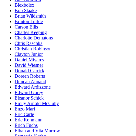
Blexbolex
Bob Staake
Brian Wildsmith
Brinton Turkle
Carson Ellis
Charles Keeping
Charlotte Dematons
Chris Raschka
Christian Robinson
Clayton Junior
Daniel Miyares
David Wiesner
Donald Carrick
Doreen Roberts
Duncan Annand
Edward Ardizzone
Edward Gorey
Eleanor Schick
Emily Arnold McCully
Enzo Mari
Eric Carle
Eric Rohmann
Erich Fuchs
Ethan and Vita Murrow