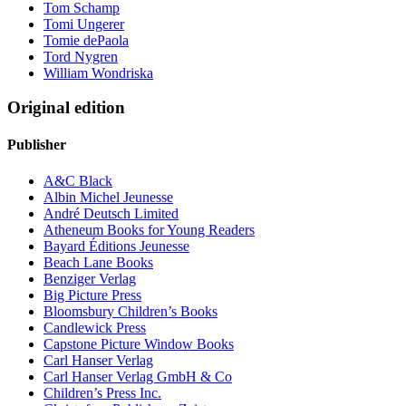
Tom Schamp
Tomi Ungerer
Tomie dePaola
Tord Nygren
William Wondriska
Original edition
Publisher
A&C Black
Albin Michel Jeunesse
André Deutsch Limited
Atheneum Books for Young Readers
Bayard Éditions Jeunesse
Beach Lane Books
Benziger Verlag
Big Picture Press
Bloomsbury Children’s Books
Candlewick Press
Capstone Picture Window Books
Carl Hanser Verlag
Carl Hanser Verlag GmbH & Co
Children’s Press Inc.