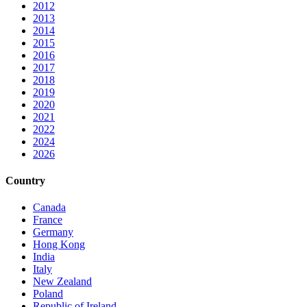
2012
2013
2014
2015
2016
2017
2018
2019
2020
2021
2022
2024
2026
Country
Canada
France
Germany
Hong Kong
India
Italy
New Zealand
Poland
Republic of Ireland