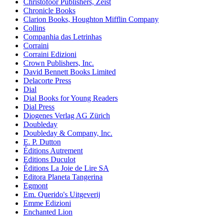
Christofoor Publishers, Zeist
Chronicle Books
Clarion Books, Houghton Mifflin Company
Collins
Companhia das Letrinhas
Corraini
Corraini Edizioni
Crown Publishers, Inc.
David Bennett Books Limited
Delacorte Press
Dial
Dial Books for Young Readers
Dial Press
Diogenes Verlag AG Zürich
Doubleday
Doubleday & Company, Inc.
E. P. Dutton
Éditions Autrement
Editions Duculot
Éditions La Joie de Lire SA
Editora Planeta Tangerina
Egmont
Em. Querido's Uitgeverij
Emme Edizioni
Enchanted Lion