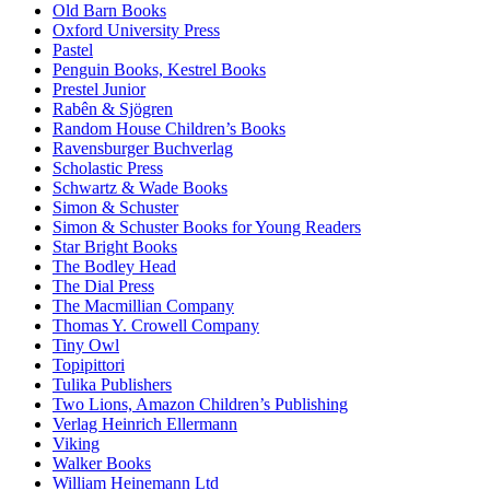
Old Barn Books
Oxford University Press
Pastel
Penguin Books, Kestrel Books
Prestel Junior
Rabên & Sjögren
Random House Children’s Books
Ravensburger Buchverlag
Scholastic Press
Schwartz & Wade Books
Simon & Schuster
Simon & Schuster Books for Young Readers
Star Bright Books
The Bodley Head
The Dial Press
The Macmillian Company
Thomas Y. Crowell Company
Tiny Owl
Topipittori
Tulika Publishers
Two Lions, Amazon Children’s Publishing
Verlag Heinrich Ellermann
Viking
Walker Books
William Heinemann Ltd