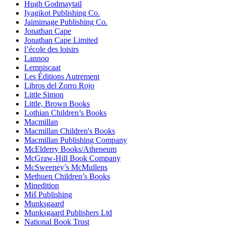
Hugh Godmaytail
Iyagikot Publishing Co.
Jaimimage Publishing Co.
Jonathan Cape
Jonathan Cape Limited
l’école des loisirs
Lannoo
Lemniscaat
Les Éditions Autrement
Libros del Zorro Rojo
Little Simon
Little, Brown Books
Lothian Children’s Books
Macmillan
Macmillan Children's Books
Macmillan Publishing Company
McElderry Books/Atheneum
McGraw-Hill Book Company
McSweeney’s McMullens
Methuen Children’s Books
Minedition
Miš Publishing
Munksgaard
Munksgaard Publishers Ltd
National Book Trust