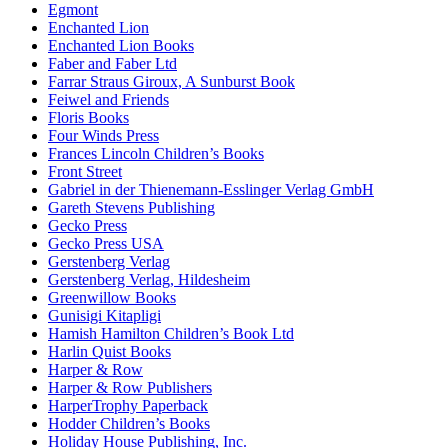
Egmont
Enchanted Lion
Enchanted Lion Books
Faber and Faber Ltd
Farrar Straus Giroux, A Sunburst Book
Feiwel and Friends
Floris Books
Four Winds Press
Frances Lincoln Children’s Books
Front Street
Gabriel in der Thienemann-Esslinger Verlag GmbH
Gareth Stevens Publishing
Gecko Press
Gecko Press USA
Gerstenberg Verlag
Gerstenberg Verlag, Hildesheim
Greenwillow Books
Gunisigi Kitapligi
Hamish Hamilton Children’s Book Ltd
Harlin Quist Books
Harper & Row
Harper & Row Publishers
HarperTrophy Paperback
Hodder Children’s Books
Holiday House Publishing, Inc.