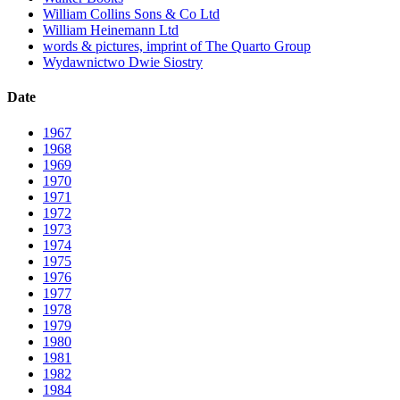
William Collins Sons & Co Ltd
William Heinemann Ltd
words & pictures, imprint of The Quarto Group
Wydawnictwo Dwie Siostry
Date
1967
1968
1969
1970
1971
1972
1973
1974
1975
1976
1977
1978
1979
1980
1981
1982
1984