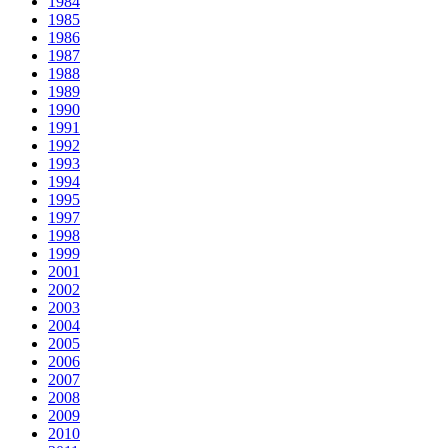
1984
1985
1986
1987
1988
1989
1990
1991
1992
1993
1994
1995
1997
1998
1999
2001
2002
2003
2004
2005
2006
2007
2008
2009
2010