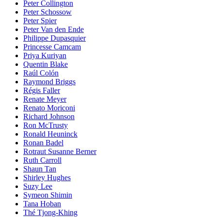
Peter Collington
Peter Schossow
Peter Spier
Peter Van den Ende
Philippe Dupasquier
Princesse Camcam
Priya Kuriyan
Quentin Blake
Raúl Colón
Raymond Briggs
Régis Faller
Renate Meyer
Renato Moriconi
Richard Johnson
Ron McTrusty
Ronald Heuninck
Ronan Badel
Rotraut Susanne Berner
Ruth Carroll
Shaun Tan
Shirley Hughes
Suzy Lee
Symeon Shimin
Tana Hoban
Thé Tjong-Khing