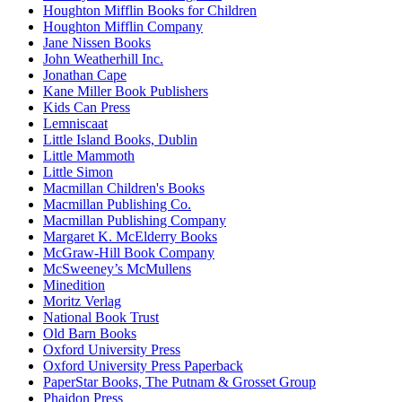
Houghton Mifflin Books for Children
Houghton Mifflin Company
Jane Nissen Books
John Weatherhill Inc.
Jonathan Cape
Kane Miller Book Publishers
Kids Can Press
Lemniscaat
Little Island Books, Dublin
Little Mammoth
Little Simon
Macmillan Children's Books
Macmillan Publishing Co.
Macmillan Publishing Company
Margaret K. McElderry Books
McGraw-Hill Book Company
McSweeney’s McMullens
Minedition
Moritz Verlag
National Book Trust
Old Barn Books
Oxford University Press
Oxford University Press Paperback
PaperStar Books, The Putnam & Grosset Group
Phaidon Press