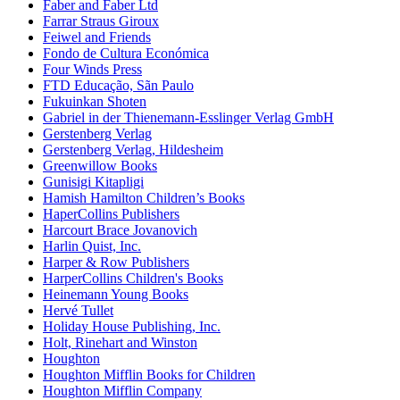
Faber and Faber Ltd
Farrar Straus Giroux
Feiwel and Friends
Fondo de Cultura Económica
Four Winds Press
FTD Educação, Sãn Paulo
Fukuinkan Shoten
Gabriel in der Thienemann-Esslinger Verlag GmbH
Gerstenberg Verlag
Gerstenberg Verlag, Hildesheim
Greenwillow Books
Gunisigi Kitapligi
Hamish Hamilton Children’s Books
HaperCollins Publishers
Harcourt Brace Jovanovich
Harlin Quist, Inc.
Harper & Row Publishers
HarperCollins Children's Books
Heinemann Young Books
Hervé Tullet
Holiday House Publishing, Inc.
Holt, Rinehart and Winston
Houghton
Houghton Mifflin Books for Children
Houghton Mifflin Company