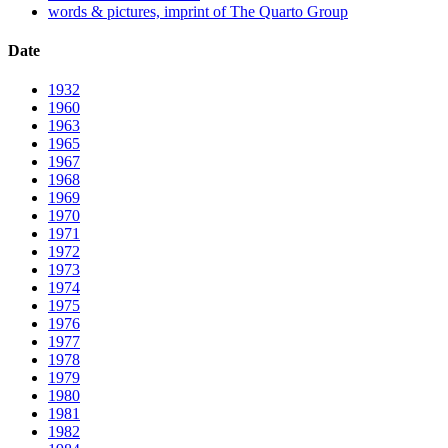
words & pictures, imprint of The Quarto Group
Date
1932
1960
1963
1965
1967
1968
1969
1970
1971
1972
1973
1974
1975
1976
1977
1978
1979
1980
1981
1982