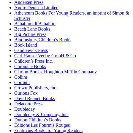
Andersen Press
André Deutsch Limited
Atheneum Books For Young Readers, an imprint of Simon &
Schuster
Bababum di Babalibri
Beach Lane Books
Big Picture Press
Bloomsbury Children’s Books
Book Island
Candlewick Press
Carl Hanser Verlag GmbH & Co
Children’s Press Inc.
Chronicle Books
Clarion Books, Houghton Mifflin Company
Collins
Corraini
Crown Publishers, Inc.
Curious Fox
David Bennett Books
Delacorte Press
Doubleday
Doubleday & Company, Inc.
Dutton Children’s Books
Éditions Les Fourmis Rouges
Eerdmans Books for Young Readers