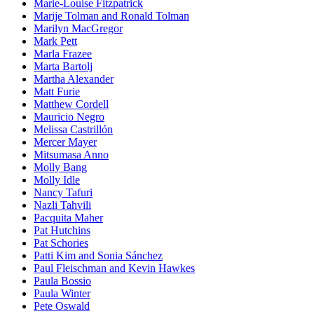
Marie-Louise Fitzpatrick
Marije Tolman and Ronald Tolman
Marilyn MacGregor
Mark Pett
Marla Frazee
Marta Bartolj
Martha Alexander
Matt Furie
Matthew Cordell
Mauricio Negro
Melissa Castrillón
Mercer Mayer
Mitsumasa Anno
Molly Bang
Molly Idle
Nancy Tafuri
Nazli Tahvili
Pacquita Maher
Pat Hutchins
Pat Schories
Patti Kim and Sonia Sánchez
Paul Fleischman and Kevin Hawkes
Paula Bossio
Paula Winter
Pete Oswald