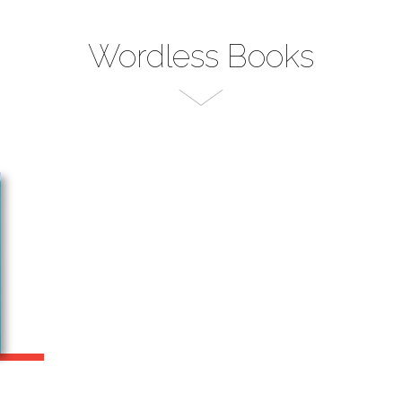
Wordless Books