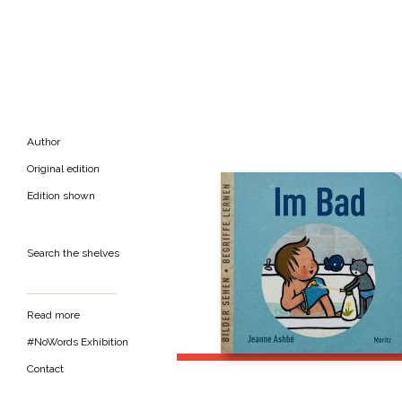
Author
Original edition
Edition shown
Search the shelves
Read more
#NoWords Exhibition
Contact