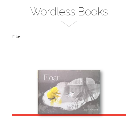
Wordless Books
Filter