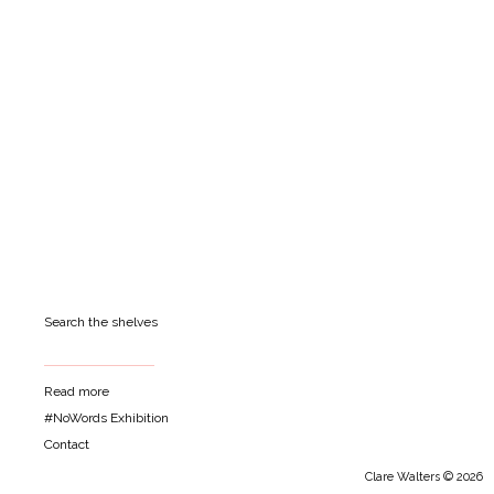
Search the shelves
Read more
#NoWords Exhibition
Contact
Clare Walters © 2026