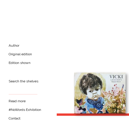
Author
Original edition
Edition shown
Search the shelves
Read more
#NoWords Exhibition
Contact