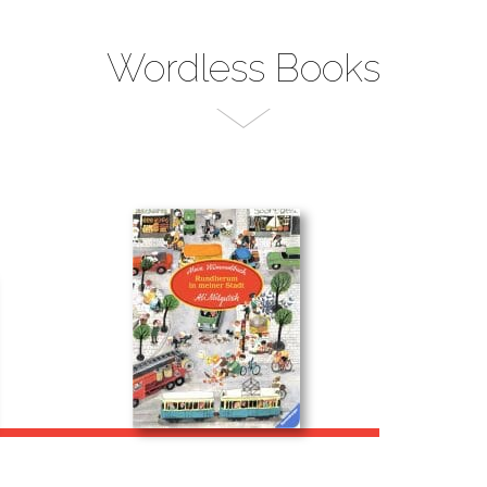
Wordless Books