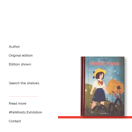
Author
Original edition
Edition shown
Search the shelves
Read more
#NoWords Exhibition
Contact