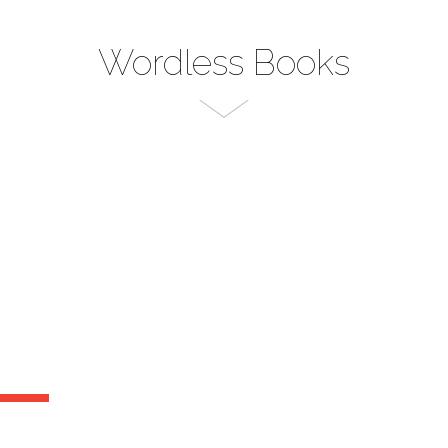
Wordless Books