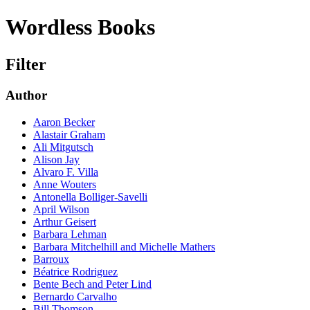
Wordless Books
Filter
Author
Aaron Becker
Alastair Graham
Ali Mitgutsch
Alison Jay
Alvaro F. Villa
Anne Wouters
Antonella Bolliger-Savelli
April Wilson
Arthur Geisert
Barbara Lehman
Barbara Mitchelhill and Michelle Mathers
Barroux
Béatrice Rodriguez
Bente Bech and Peter Lind
Bernardo Carvalho
Bill Thomson