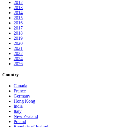
2012
2013
2014
2015
2016
2017
2018
2019
2020
2021
2022
2024
2026
Country
Canada
France
Germany
Hong Kong
India
Italy
New Zealand
Poland
Republic of Ireland