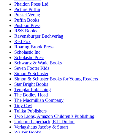
Phaidon Press Ltd
Picture Puffin
Prestel Verlag
Puffin Books
Pushkin Press
R&S Books
Ravensburger Buchverlag
Red Fox
Roaring Brook Press
Scholastic Inc.
Scholastic Press
Schwartz & Wade Books
Seven Footer Kids
Simon & Schuster
Simon & Schuster Books for Young Readers
Star Bright Books
Templar Publishing
The Bodley Head
The Macmillian Company
Tiny Owl
Tulika Publishers
Two Lions, Amazon Children’s Publishing
Unicorn Paperback, E.P. Dutton
Verlagshaus Jacoby & Stuart
Walker Books