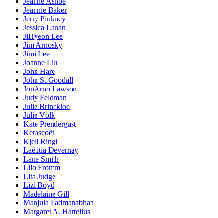
Jeanne Ashbé
Jeannie Baker
Jerry Pinkney
Jessica Lanan
JiHyeon Lee
Jim Arnosky
Jimi Lee
Joanne Liu
John Hare
John S. Goodall
JonArno Lawson
Judy Feldman
Julie Brinckloe
Julie Völk
Kate Prendergast
Kerascoët
Kjell Ringi
Laëtitia Devernay
Lane Smith
Lilo Fromm
Lita Judge
Lizi Boyd
Madelaine Gill
Manjula Padmanabhan
Margaret A. Hartelius