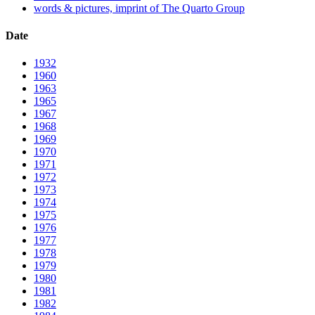
words & pictures, imprint of The Quarto Group
Date
1932
1960
1963
1965
1967
1968
1969
1970
1971
1972
1973
1974
1975
1976
1977
1978
1979
1980
1981
1982