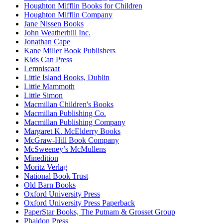
Houghton Mifflin Books for Children
Houghton Mifflin Company
Jane Nissen Books
John Weatherhill Inc.
Jonathan Cape
Kane Miller Book Publishers
Kids Can Press
Lemniscaat
Little Island Books, Dublin
Little Mammoth
Little Simon
Macmillan Children's Books
Macmillan Publishing Co.
Macmillan Publishing Company
Margaret K. McElderry Books
McGraw-Hill Book Company
McSweeney’s McMullens
Minedition
Moritz Verlag
National Book Trust
Old Barn Books
Oxford University Press
Oxford University Press Paperback
PaperStar Books, The Putnam & Grosset Group
Phaidon Press