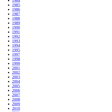
1984
1985
1986
1987
1988
1989
1990
1991
1992
1993
1994
1995
1997
1998
1999
2001
2002
2003
2004
2005
2006
2007
2008
2009
2010