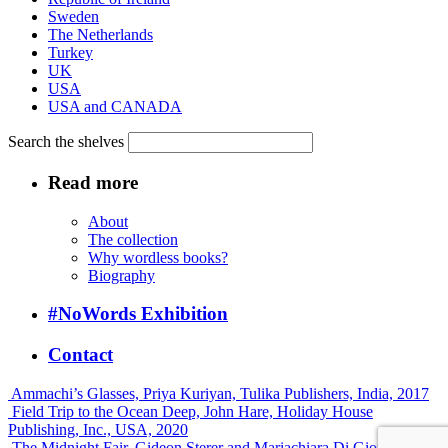
Sweden
The Netherlands
Turkey
UK
USA
USA and CANADA
Search the shelves
Read more
About
The collection
Why wordless books?
Biography
#NoWords Exhibition
Contact
Ammachi’s Glasses, Priya Kuriyan, Tulika Publishers, India, 2017
Field Trip to the Ocean Deep, John Hare, Holiday House
Publishing, Inc., USA, 2020
The Midnight Fair, Gideon Sterer and Mariachiara Di Giorgio,