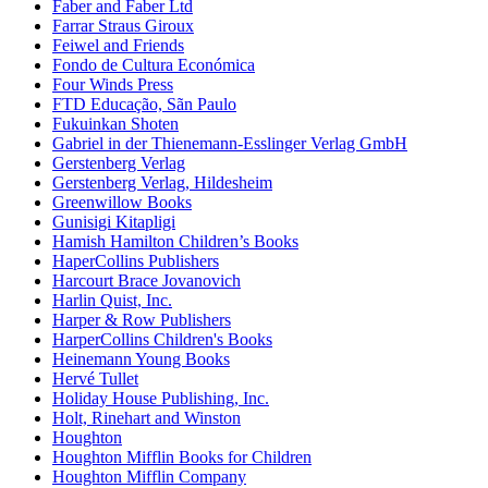
Faber and Faber Ltd
Farrar Straus Giroux
Feiwel and Friends
Fondo de Cultura Económica
Four Winds Press
FTD Educação, Sãn Paulo
Fukuinkan Shoten
Gabriel in der Thienemann-Esslinger Verlag GmbH
Gerstenberg Verlag
Gerstenberg Verlag, Hildesheim
Greenwillow Books
Gunisigi Kitapligi
Hamish Hamilton Children’s Books
HaperCollins Publishers
Harcourt Brace Jovanovich
Harlin Quist, Inc.
Harper & Row Publishers
HarperCollins Children's Books
Heinemann Young Books
Hervé Tullet
Holiday House Publishing, Inc.
Holt, Rinehart and Winston
Houghton
Houghton Mifflin Books for Children
Houghton Mifflin Company