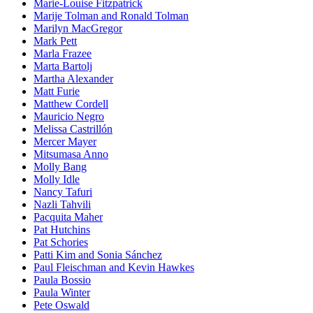
Marie-Louise Fitzpatrick
Marije Tolman and Ronald Tolman
Marilyn MacGregor
Mark Pett
Marla Frazee
Marta Bartolj
Martha Alexander
Matt Furie
Matthew Cordell
Mauricio Negro
Melissa Castrillón
Mercer Mayer
Mitsumasa Anno
Molly Bang
Molly Idle
Nancy Tafuri
Nazli Tahvili
Pacquita Maher
Pat Hutchins
Pat Schories
Patti Kim and Sonia Sánchez
Paul Fleischman and Kevin Hawkes
Paula Bossio
Paula Winter
Pete Oswald