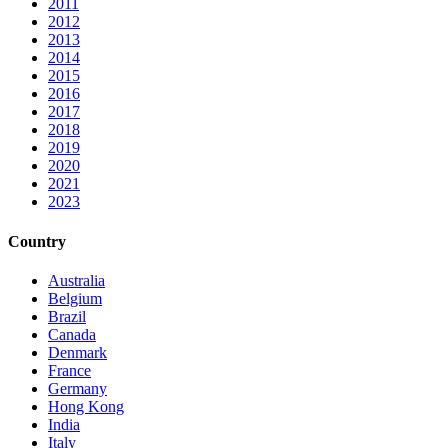
2011
2012
2013
2014
2015
2016
2017
2018
2019
2020
2021
2023
Country
Australia
Belgium
Brazil
Canada
Denmark
France
Germany
Hong Kong
India
Italy