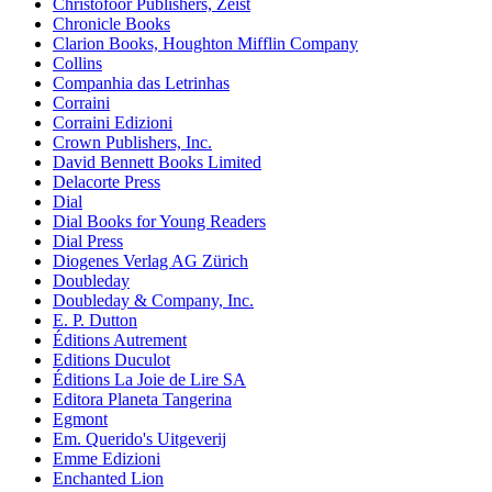
Christofoor Publishers, Zeist
Chronicle Books
Clarion Books, Houghton Mifflin Company
Collins
Companhia das Letrinhas
Corraini
Corraini Edizioni
Crown Publishers, Inc.
David Bennett Books Limited
Delacorte Press
Dial
Dial Books for Young Readers
Dial Press
Diogenes Verlag AG Zürich
Doubleday
Doubleday & Company, Inc.
E. P. Dutton
Éditions Autrement
Editions Duculot
Éditions La Joie de Lire SA
Editora Planeta Tangerina
Egmont
Em. Querido's Uitgeverij
Emme Edizioni
Enchanted Lion