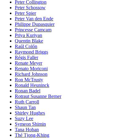
Peter Collington
Peter Schossow
Peter Spier
Peter Van den Ende
Philippe Dupasquier
Princesse Camcam
Priya Kuriyan
Quentin Blake
Raúl Colón
Raymond Briggs
Régis Faller
Renate Meyer
Renato Moriconi
Richard Johnson
Ron McTrusty
Ronald Heuninck
Ronan Badel
Rotraut Susanne Berner
Ruth Carroll
Shaun Tan
Shirley Hughes
Suzy Lee
Symeon Shimin
Tana Hoban
Thé Tjong-Khing