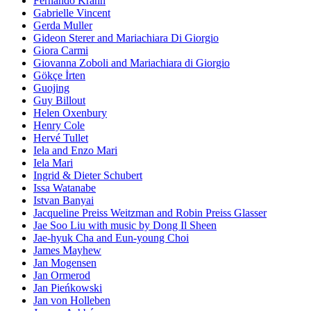
Fernando Krahn
Gabrielle Vincent
Gerda Muller
Gideon Sterer and Mariachiara Di Giorgio
Giora Carmi
Giovanna Zoboli and Mariachiara di Giorgio
Gökçe İrten
Guojing
Guy Billout
Helen Oxenbury
Henry Cole
Hervé Tullet
Iela and Enzo Mari
Iela Mari
Ingrid & Dieter Schubert
Issa Watanabe
Istvan Banyai
Jacqueline Preiss Weitzman and Robin Preiss Glasser
Jae Soo Liu with music by Dong Il Sheen
Jae-hyuk Cha and Eun-young Choi
James Mayhew
Jan Mogensen
Jan Ormerod
Jan Pieńkowski
Jan von Holleben