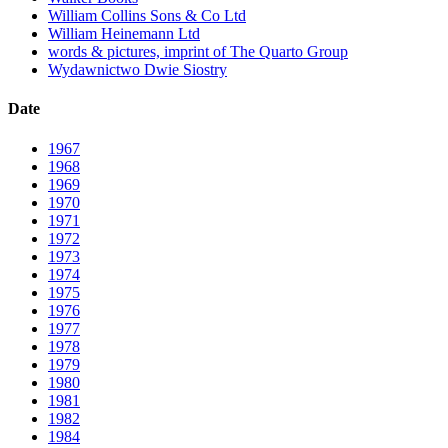
William Collins Sons & Co Ltd
William Heinemann Ltd
words & pictures, imprint of The Quarto Group
Wydawnictwo Dwie Siostry
Date
1967
1968
1969
1970
1971
1972
1973
1974
1975
1976
1977
1978
1979
1980
1981
1982
1984