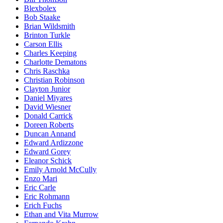
Blexbolex
Bob Staake
Brian Wildsmith
Brinton Turkle
Carson Ellis
Charles Keeping
Charlotte Dematons
Chris Raschka
Christian Robinson
Clayton Junior
Daniel Miyares
David Wiesner
Donald Carrick
Doreen Roberts
Duncan Annand
Edward Ardizzone
Edward Gorey
Eleanor Schick
Emily Arnold McCully
Enzo Mari
Eric Carle
Eric Rohmann
Erich Fuchs
Ethan and Vita Murrow