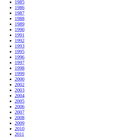
1985
1986
1987
1988
1989
1990
1991
1992
1993
1995
1996
1997
1998
1999
2000
2002
2003
2004
2005
2006
2007
2008
2009
2010
2011