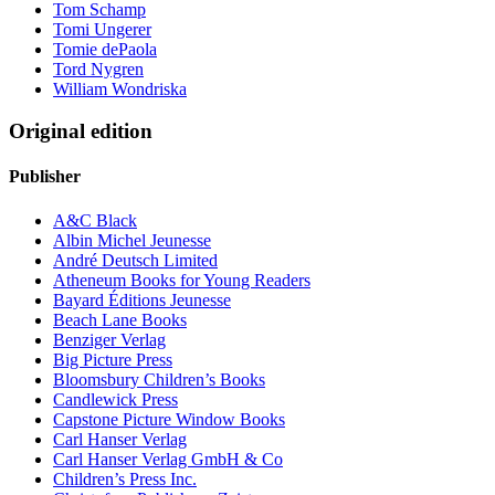
Tom Schamp
Tomi Ungerer
Tomie dePaola
Tord Nygren
William Wondriska
Original edition
Publisher
A&C Black
Albin Michel Jeunesse
André Deutsch Limited
Atheneum Books for Young Readers
Bayard Éditions Jeunesse
Beach Lane Books
Benziger Verlag
Big Picture Press
Bloomsbury Children’s Books
Candlewick Press
Capstone Picture Window Books
Carl Hanser Verlag
Carl Hanser Verlag GmbH & Co
Children’s Press Inc.