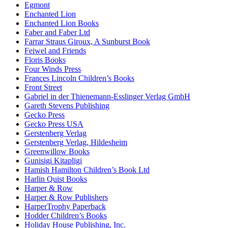
Egmont
Enchanted Lion
Enchanted Lion Books
Faber and Faber Ltd
Farrar Straus Giroux, A Sunburst Book
Feiwel and Friends
Floris Books
Four Winds Press
Frances Lincoln Children’s Books
Front Street
Gabriel in der Thienemann-Esslinger Verlag GmbH
Gareth Stevens Publishing
Gecko Press
Gecko Press USA
Gerstenberg Verlag
Gerstenberg Verlag, Hildesheim
Greenwillow Books
Gunisigi Kitapligi
Hamish Hamilton Children’s Book Ltd
Harlin Quist Books
Harper & Row
Harper & Row Publishers
HarperTrophy Paperback
Hodder Children’s Books
Holiday House Publishing, Inc.