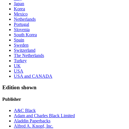
Japan
Korea
Mexico
Netherlands
Portugal
Slovenia
South Korea
Spain
Sweden
Switzerland
The Netherlands
Turkey
UK
USA
USA and CANADA
Edition shown
Publisher
A&C Black
Adam and Charles Black Limited
Aladdin Paperbacks
Alfred A. Knopf, Inc.