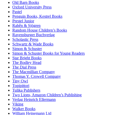
Old Barn Books
Oxford University Press
Pastel
Penguin Books, Kestrel Books
Prestel Junior
Rabên & Sjögren
Random House Children’s Books
Ravensburger Buchverlag
Scholastic Press
Schwartz & Wade Books
Simon & Schuster
Simon & Schuster Books for Young Readers
Star Bright Books
The Bodley Head
The Dial Press
The Macmillian Company
Thomas Y. Crowell Company
Tiny Owl
Topipittori
Tulika Publishers
Two Lions, Amazon Children’s Publishing
Verlag Heinrich Ellermann
Viking
Walker Books
William Heinemann Ltd