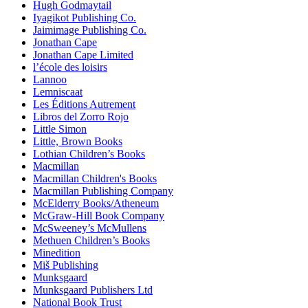
Hugh Godmaytail
Iyagikot Publishing Co.
Jaimimage Publishing Co.
Jonathan Cape
Jonathan Cape Limited
l’école des loisirs
Lannoo
Lemniscaat
Les Éditions Autrement
Libros del Zorro Rojo
Little Simon
Little, Brown Books
Lothian Children’s Books
Macmillan
Macmillan Children's Books
Macmillan Publishing Company
McElderry Books/Atheneum
McGraw-Hill Book Company
McSweeney’s McMullens
Methuen Children’s Books
Minedition
Miš Publishing
Munksgaard
Munksgaard Publishers Ltd
National Book Trust