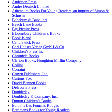
Andersen Press
André Deutsch Limited
Atheneum Books For Young Readers, an imprint of Simon &
Schuster
Bababum di Babalibri
Beach Lane Books
Big Picture Press
Bloomsbury Children’s Books
Book Island
Candlewick Press
Carl Hanser Verlag GmbH & Co
Children’s Press Inc.
Chronicle Books
Clarion Books, Houghton Mifflin Company
Collins
Corraini
Crown Publishers, Inc.
Curious Fox
David Bennett Books
Delacorte Press
Doubleday
Doubleday & Company, Inc.
Dutton Children’s Books
Éditions Les Fourmis Rouges
Eerdmans Books for Young Readers