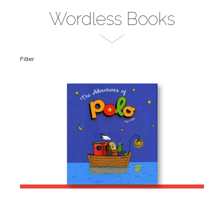
Wordless Books
Filter