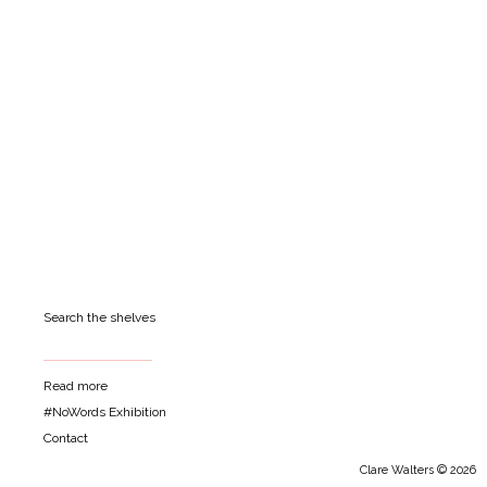
Search the shelves
Read more
#NoWords Exhibition
Contact
Clare Walters © 2026