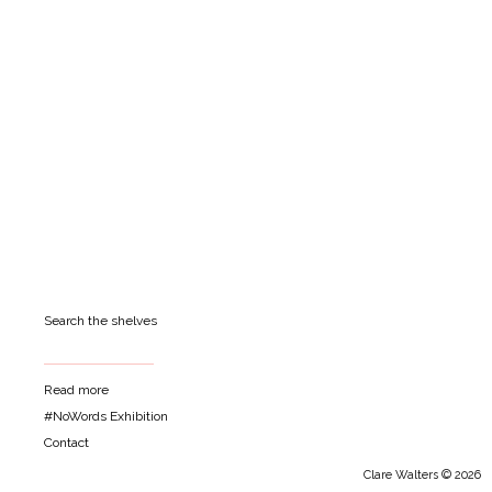
Search the shelves
Read more
#NoWords Exhibition
Contact
Clare Walters © 2026