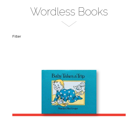
Wordless Books
Filter