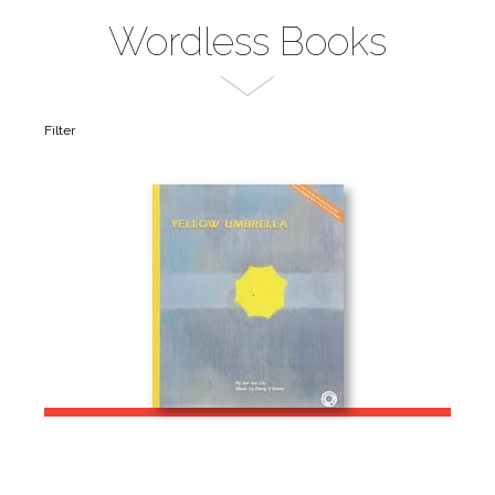
Wordless Books
Filter