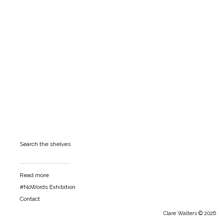
Search the shelves
Read more
#NoWords Exhibition
Contact
Clare Walters © 2026