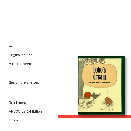
Author
Original edition
Edition shown
Search the shelves
Read more
#NoWords Exhibition
Contact