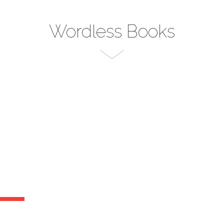
Wordless Books