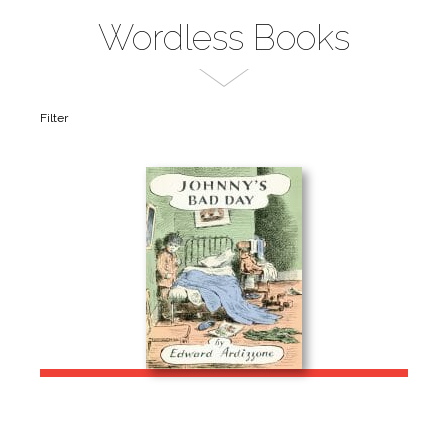
Wordless Books
Filter