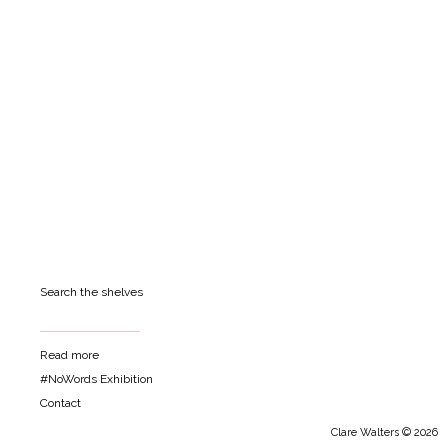
Search the shelves
Read more
#NoWords Exhibition
Contact
Clare Walters © 2026