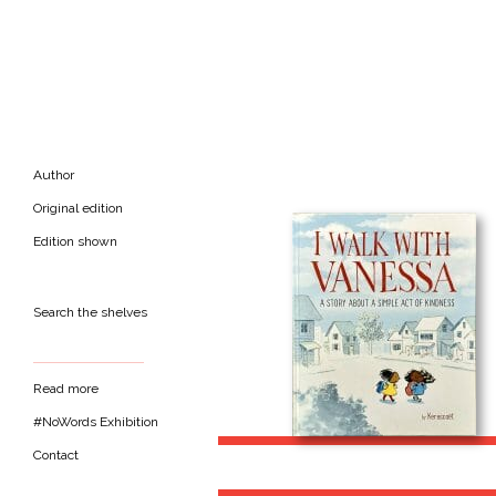
Author
Original edition
Edition shown
Search the shelves
Read more
#NoWords Exhibition
Contact