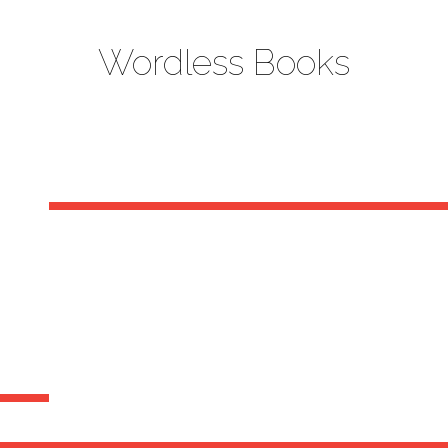
Wordless Books